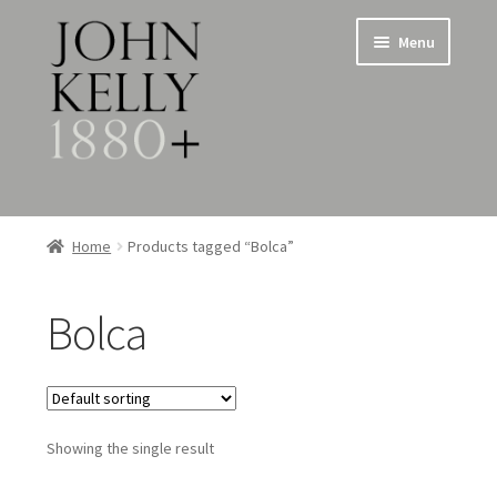
Skip
Skip
Menu
to
to
navigation
content
Home
Home
Products tagged “Bolca”
About
Bolca
Expand
Jewellery
child
menu
Expand
Silverware
child
menu
Showing the single result
Metalware & Miscellanea