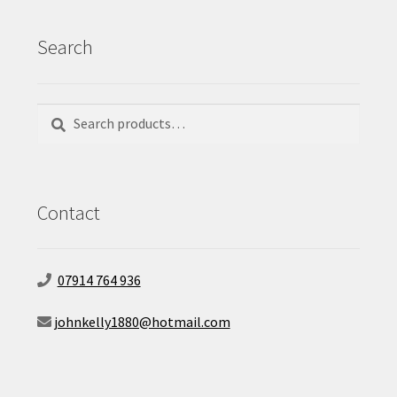
Search
Search
Search
for:
Contact
07914 764 936
johnkelly1880@hotmail.com