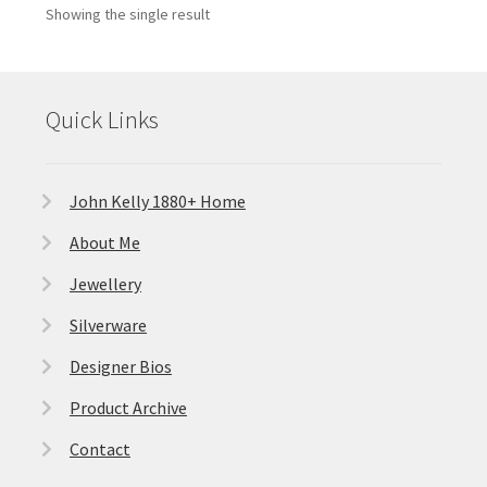
Showing the single result
Quick Links
John Kelly 1880+ Home
About Me
Jewellery
Silverware
Designer Bios
Product Archive
Contact