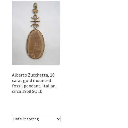
Featured Item
Designers
Contact
Alberto Zucchetta, 18
carat gold mounted
fossil pendant, Italian,
circa 1968 SOLD