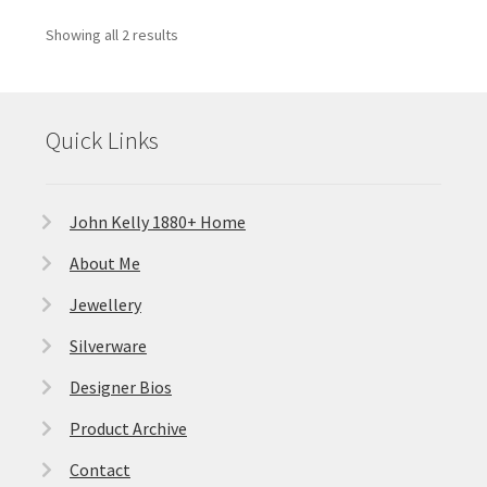
Showing all 2 results
Quick Links
John Kelly 1880+ Home
About Me
Jewellery
Silverware
Designer Bios
Product Archive
Contact