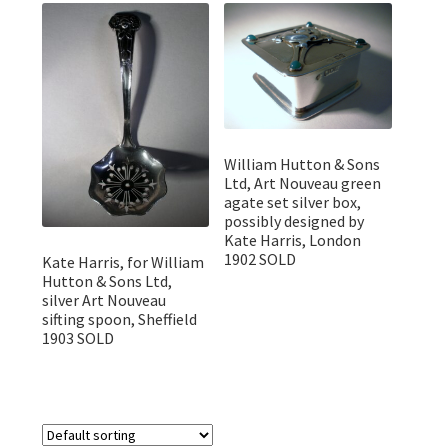
Featured Item
Designers
Contact
William Hutton & Sons
Ltd, Art Nouveau green
agate set silver box,
possibly designed by
Kate Harris, London
1902 SOLD
Kate Harris, for William
Hutton & Sons Ltd,
silver Art Nouveau
sifting spoon, Sheffield
1903 SOLD