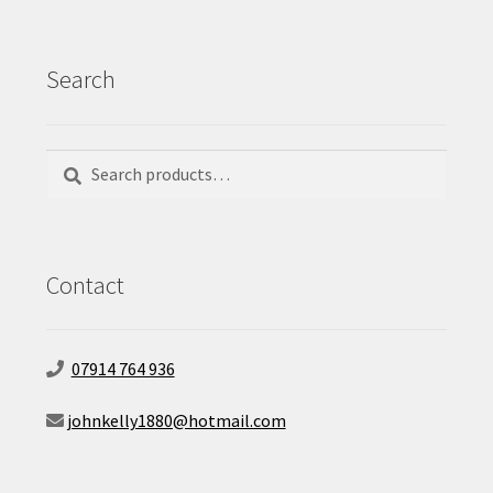
Search
Search
Search
for:
Contact
07914 764 936
johnkelly1880@hotmail.com