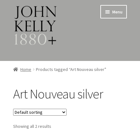
Skip
Skip
Menu
to
to
navigation
content
Home
Home
Products tagged “Art Nouveau silver”
About
Art Nouveau silver
Expand
Jewellery
child
menu
Expand
Silverware
child
menu
Showing all 2 results
Metalware & Miscellanea