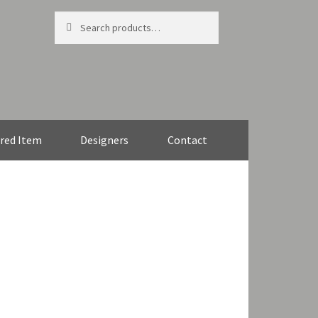
Search
Search
for:
red Item
Designers
Contact