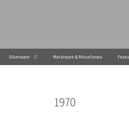
Silverware
Metalware & Miscellanea
Featu
1970