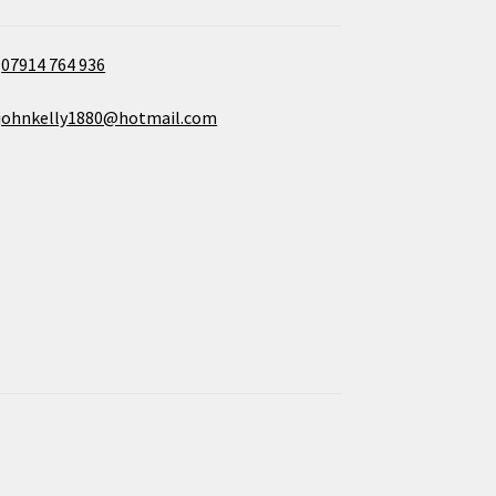
07914 764 936
johnkelly1880@hotmail.com