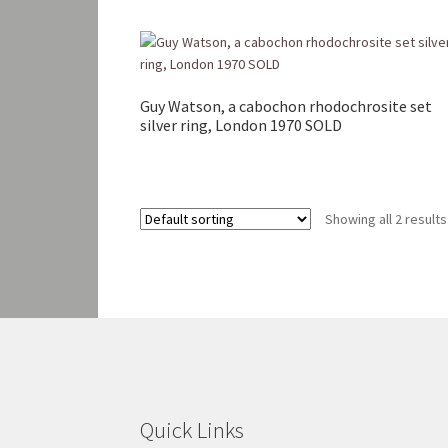
Guy Watson, a cabochon rhodochrosite set
silver ring, London 1970 SOLD
Showing all 2 results
Quick Links