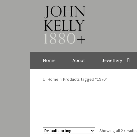
Skip
Skip
to
to
navigation
content
Home
About
Jewellery
Home
Products tagged “1970”
Showing all 2 results