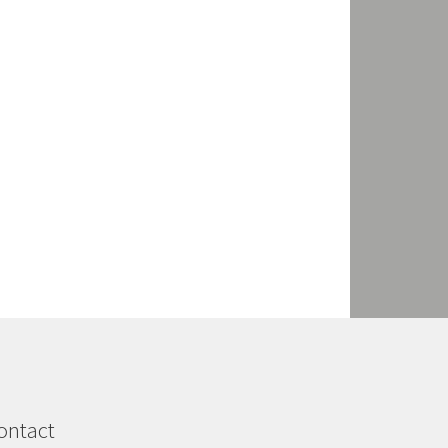
ontact