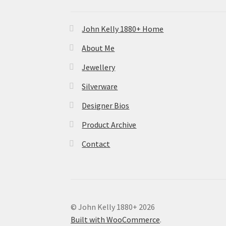
John Kelly 1880+ Home
About Me
Jewellery
Silverware
Designer Bios
Product Archive
Contact
© John Kelly 1880+ 2026
Built with WooCommerce
.