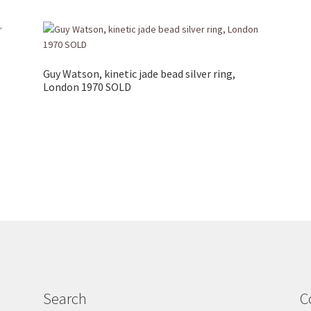
Guy Watson, kinetic jade bead silver ring,
London 1970 SOLD
Search
C