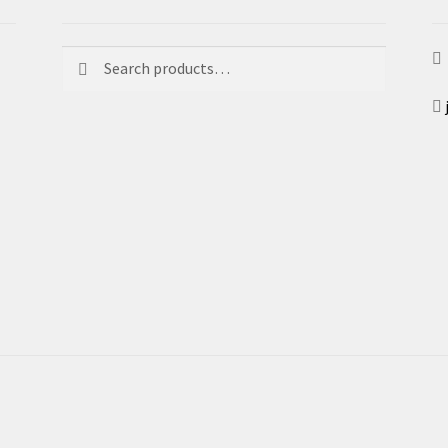
Search
Search
for: