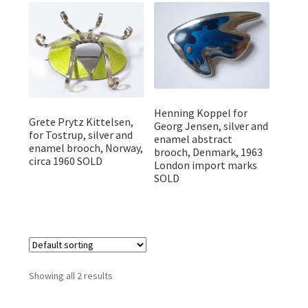
Featured Item
Designers
Contact
Henning Koppel for
Grete Prytz Kittelsen,
Georg Jensen, silver and
for Tostrup, silver and
enamel abstract
enamel brooch, Norway,
brooch, Denmark, 1963
circa 1960 SOLD
London import marks
SOLD
Showing all 2 results