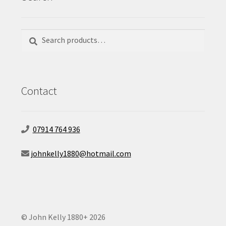
Search
Search
for:
Contact
07914 764 936
johnkelly1880@hotmail.com
© John Kelly 1880+ 2026