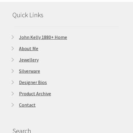
Quick Links
John Kelly 1880+ Home
About Me
Jewellery
Silverware
Designer Bios
Product Archive
Contact
Search