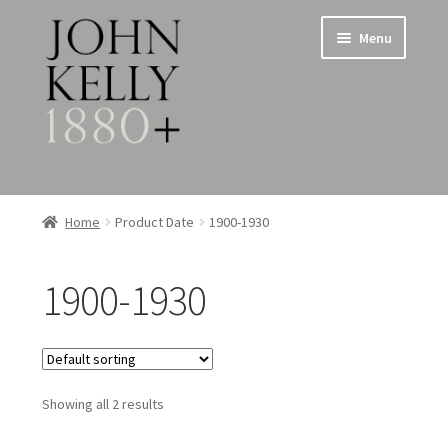
Skip
Skip
Menu
to
to
navigation
content
Home
Home
Product Date
1900-1930
About
1900-1930
Expand
Jewellery
child
menu
Expand
Silverware
child
menu
Showing all 2 results
Metalware & Miscellanea